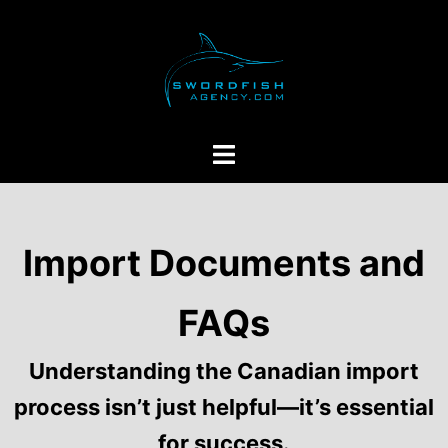
Skip
to
content
Toggle
menu
Import Documents and
FAQs
Understanding the Canadian import
process isn’t just helpful—it’s essential
for success.