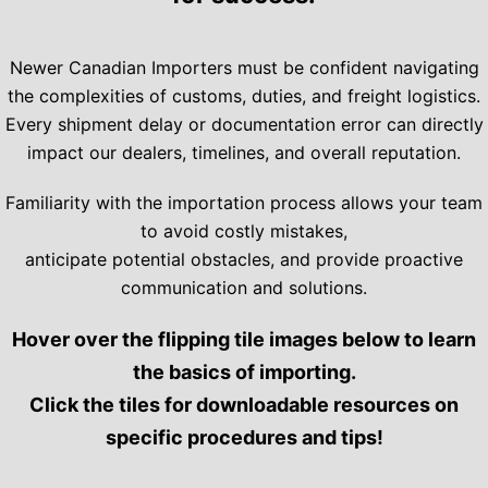
Newer Canadian Importers must be confident navigating
the complexities of customs, duties, and freight logistics.
Every shipment delay or documentation error can directly
impact our dealers, timelines, and overall reputation.
Familiarity with the importation process allows your team
to avoid costly mistakes,
anticipate potential obstacles, and provide proactive
communication and solutions.
Hover over the flipping tile images below to learn
the basics of importing.
Click the tiles for downloadable resources on
specific procedures and tips!