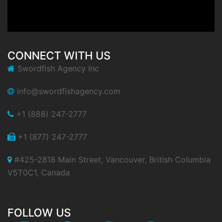
CONNECT WITH US
Swordfish Agency Inc
info@swordfishagency.com
+1 (888) 247-2777
+1 (877) 247-2777
#425-2818 Main Street, Vancouver, British Columbia
V5T0C1, Canada
FOLLOW US