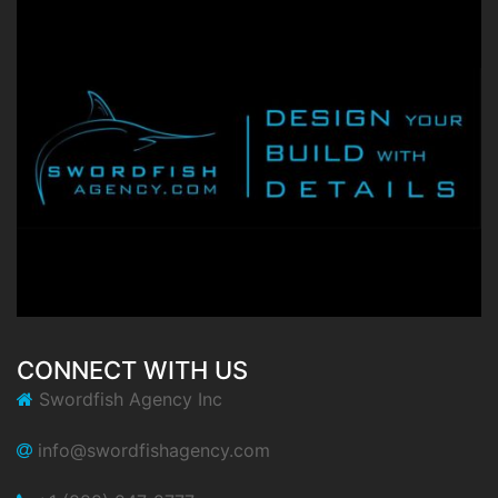
CONNECT WITH US
Swordfish Agency Inc
info@swordfishagency.com