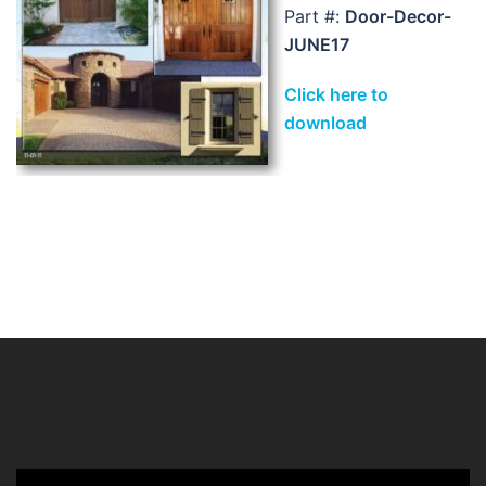
Part #:
Door-Decor-
JUNE17
Click here to
download