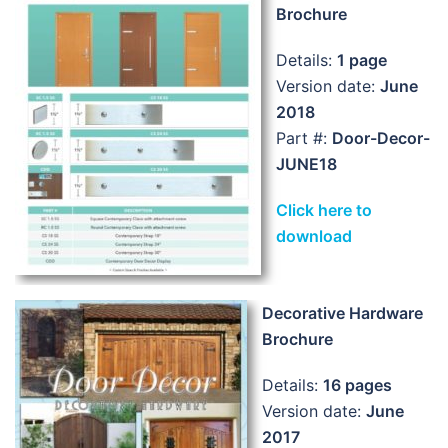
Brochure
Details:
1 page
Version date:
June
2018
Part #:
Door-Decor-
JUNE18
Click here to
download
Decorative Hardware
Brochure
Details:
16 pages
Version date:
June
2017