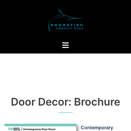
Skip
to
content
Toggle
menu
Door Decor: Brochure
Contemporary