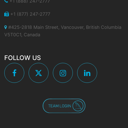
+1 (888) 247-2777
+1 (877) 247-2777
#425-2818 Main Street, Vancouver, British Columbia
V5T0C1, Canada
FOLLOW US
Facebook
Twitter
Instagram
Linkedin